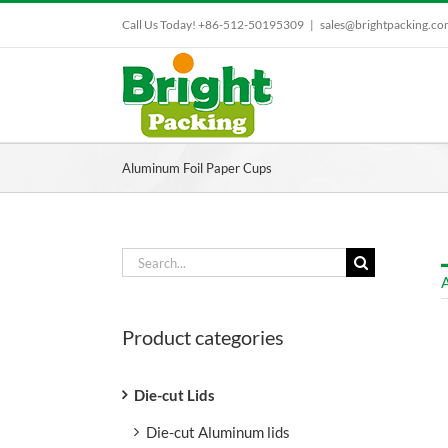
Skip
Call Us Today! +86-512-50195309
|
sales@brightpacking.c
to
content
Aluminum Foil Paper Cups
Search
for:
A
Product categories
Die-cut Lids
Die-cut Aluminum lids