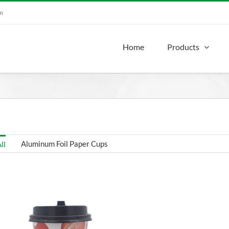
om
Home
Products
Aluminum Foil Paper Cups
ll