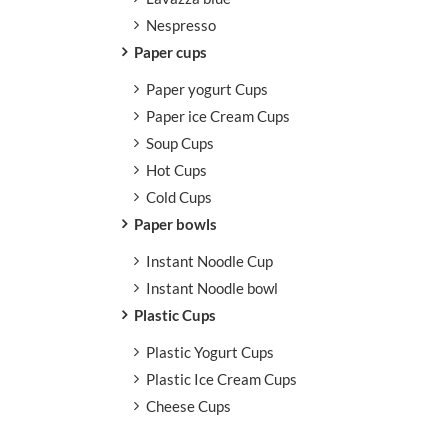
Nespresso
Paper cups
Paper yogurt Cups
Paper ice Cream Cups
Soup Cups
Hot Cups
Cold Cups
Paper bowls
Instant Noodle Cup
Instant Noodle bowl
Plastic Cups
Plastic Yogurt Cups
Plastic Ice Cream Cups
Cheese Cups