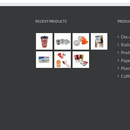
RECENT PRODUCTS
PRODUC
Die-
Roll
Pref
Pape
Plas
Coff