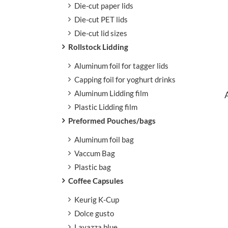
Die-cut paper lids
Aluminum foil paper cups
Die-cut PET lids
Aluminum Foil Paper Cups
Beverage
Die-cut lid sizes
Dry food & Ingredient
Paper bowls
Paper Cups
Soup Cups
Rollstock Lidding
Aluminum foil for tagger lids
Capping foil for yoghurt drinks
Aluminum Lidding film
Plastic Lidding film
Preformed Pouches/bags
Aluminum foil bag
Vaccum Bag
Plastic bag
Coffee Capsules
Keurig K-Cup
Dolce gusto
Lavazza blue