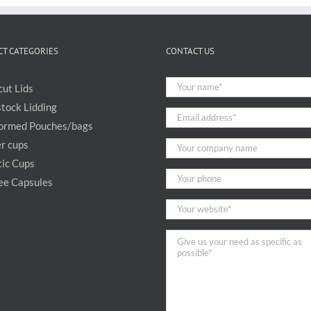
T CATEGORIES
CONTACT US
cut Lids
stock Lidding
ormed Pouches/bags
r cups
tic Cups
ee Capsules