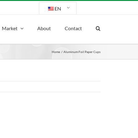
EN
Market
About
Contact
Home
Aluminum Foil Paper Cups