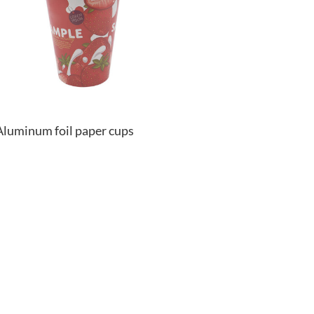
Aluminum foil paper cups