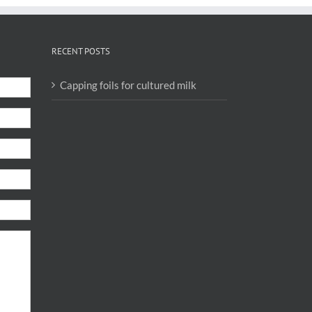
RECENT POSTS
Capping foils for cultured milk