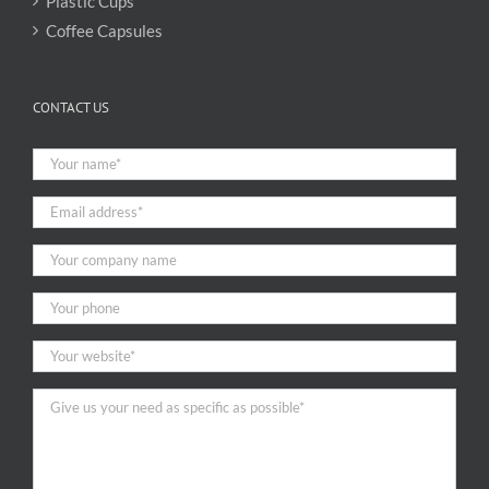
Plastic Cups
Coffee Capsules
CONTACT US