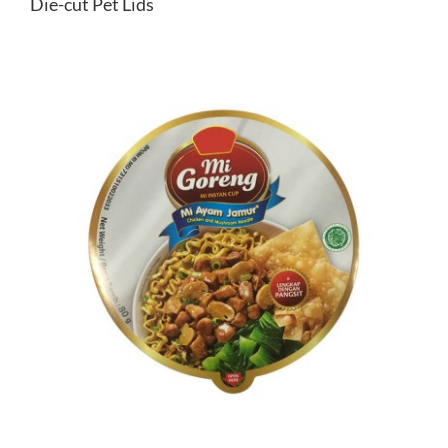
Die-cut Pet Lids