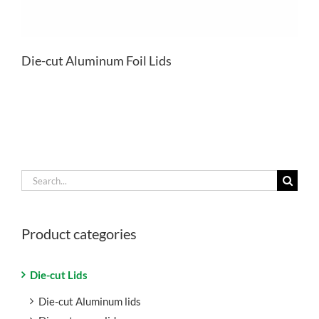
Die-cut Aluminum Foil Lids
Search
for:
Product categories
Die-cut Lids
Die-cut Aluminum lids