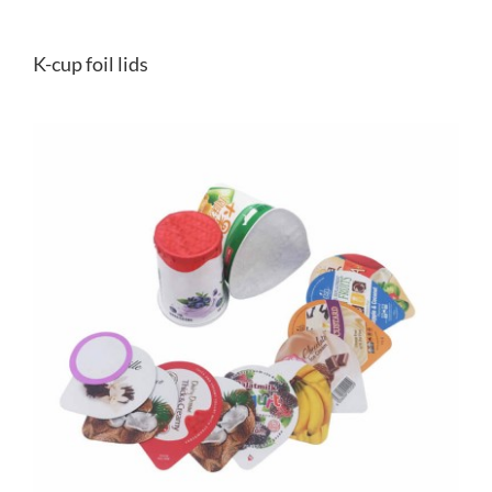
K-cup foil lids