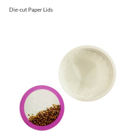
Die-cut Paper Lids