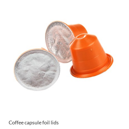
Coffee capsule foil lids