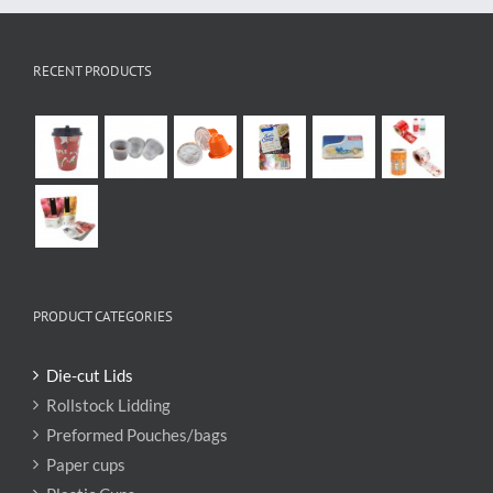
RECENT PRODUCTS
PRODUCT CATEGORIES
Die-cut Lids
Rollstock Lidding
Preformed Pouches/bags
Paper cups