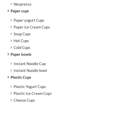
Nespresso
Paper cups
Paper yogurt Cups
Paper ice Cream Cups
Soup Cups
Hot Cups
Cold Cups
Paper bowls
Instant Noodle Cup
Instant Noodle bowl
Plastic Cups
Plastic Yogurt Cups
Plastic Ice Cream Cups
Cheese Cups