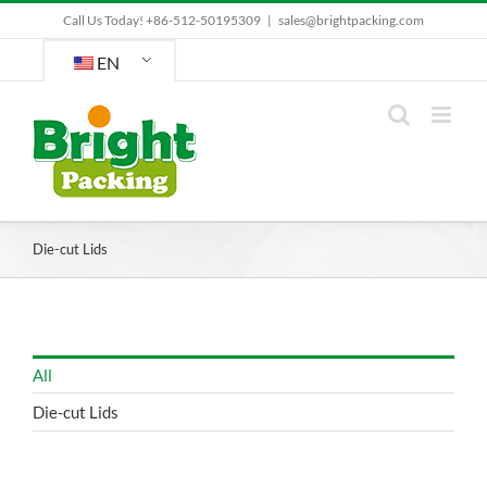
Skip
Call Us Today! +86-512-50195309
|
sales@brightpacking.com
to
content
EN
Die-cut Lids
All
Die-cut Lids