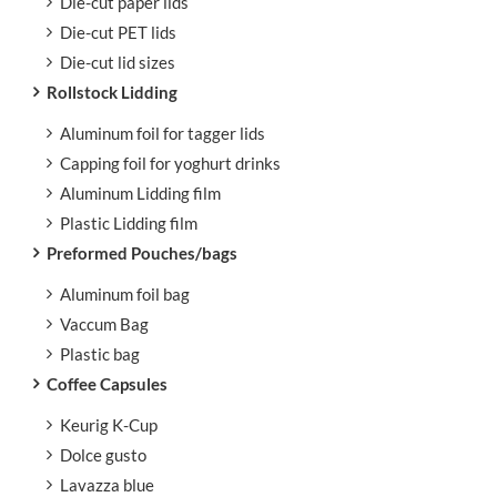
Die-cut paper lids
Die-cut PET lids
Die-cut lid sizes
Rollstock Lidding
Aluminum foil for tagger lids
Capping foil for yoghurt drinks
Aluminum Lidding film
Plastic Lidding film
Preformed Pouches/bags
Aluminum foil bag
Vaccum Bag
Plastic bag
Coffee Capsules
Keurig K-Cup
Dolce gusto
Lavazza blue