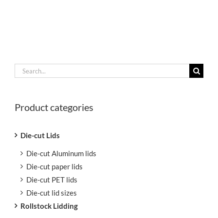
Search
for:
Product categories
Die-cut Lids
Die-cut Aluminum lids
Die-cut paper lids
Die-cut PET lids
Die-cut lid sizes
Rollstock Lidding