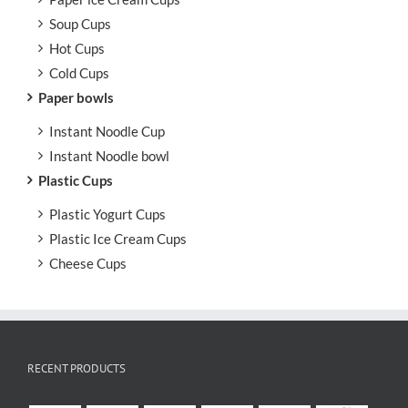
Soup Cups
Hot Cups
Cold Cups
Paper bowls
Instant Noodle Cup
Instant Noodle bowl
Plastic Cups
Plastic Yogurt Cups
Plastic Ice Cream Cups
Cheese Cups
RECENT PRODUCTS