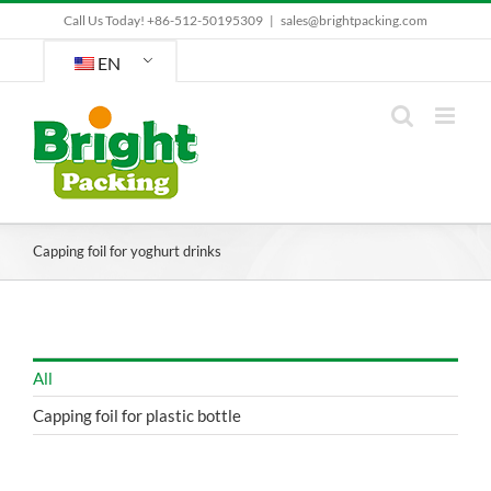
Skip
Call Us Today! +86-512-50195309
|
sales@brightpacking.com
to
content
EN
Capping foil for yoghurt drinks
All
Capping foil for plastic bottle