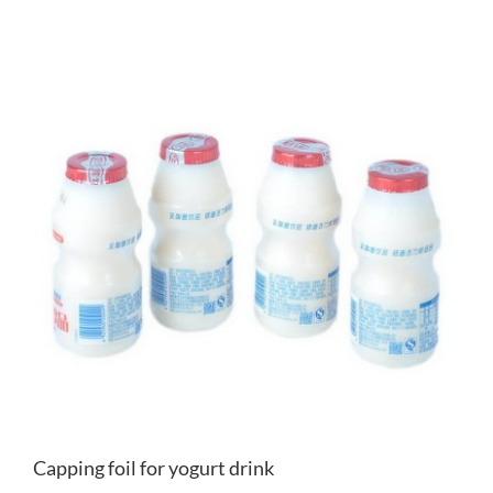
Capping foil for yogurt drink