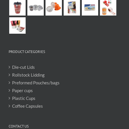
PRODUCT CATEGORIES
Die-cut Lids
Rollstock Lidding
Preformed Pouches/bags
Paper cups
Plastic Cups
Coffee Capsules
CONTACT US