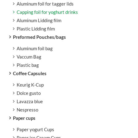
Aluminum foil for tagger lids
Capping foil for yoghurt drinks
Aluminum Lidding film
Plastic Lidding film
Preformed Pouches/bags
Aluminum foil bag
Vaccum Bag
Plastic bag
Coffee Capsules
Keurig K-Cup
Dolce gusto
Lavazza blue
Nespresso
Paper cups
Paper yogurt Cups
Paper ice Cream Cups