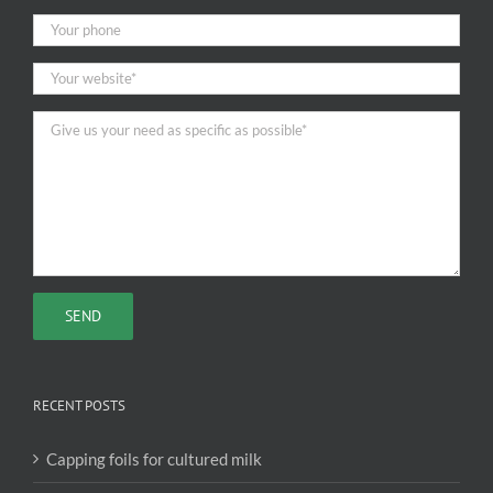
RECENT POSTS
Capping foils for cultured milk