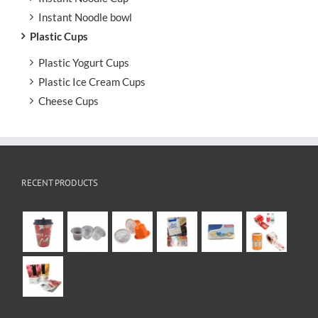
Instant Noodle bowl
Plastic Cups
Plastic Yogurt Cups
Plastic Ice Cream Cups
Cheese Cups
RECENT PRODUCTS