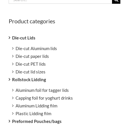
for:
Product categories
Die-cut Lids
Die-cut Aluminum lids
Die-cut paper lids
Die-cut PET lids
Die-cut lid sizes
Rollstock Lidding
Aluminum foil for tagger lids
Capping foil for yoghurt drinks
Aluminum Lidding film
Plastic Lidding film
Preformed Pouches/bags