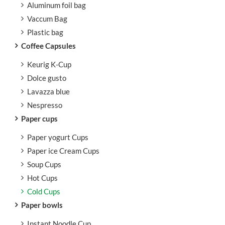
Aluminum foil bag
Vaccum Bag
Plastic bag
Coffee Capsules
Keurig K-Cup
Dolce gusto
Lavazza blue
Nespresso
Paper cups
Paper yogurt Cups
Paper ice Cream Cups
Soup Cups
Hot Cups
Cold Cups
Paper bowls
Instant Noodle Cup