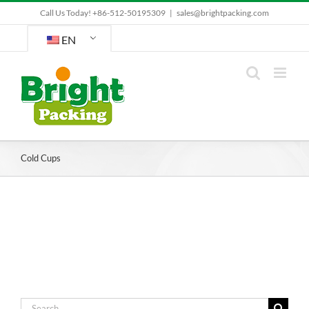
Skip
Call Us Today! +86-512-50195309
|
sales@brightpacking.com
to
content
EN
Cold Cups
Search