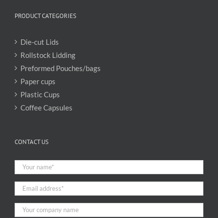
PRODUCT CATEGORIES
Die-cut Lids
Rollstock Lidding
Preformed Pouches/bags
Paper cups
Plastic Cups
Coffee Capsules
CONTACT US