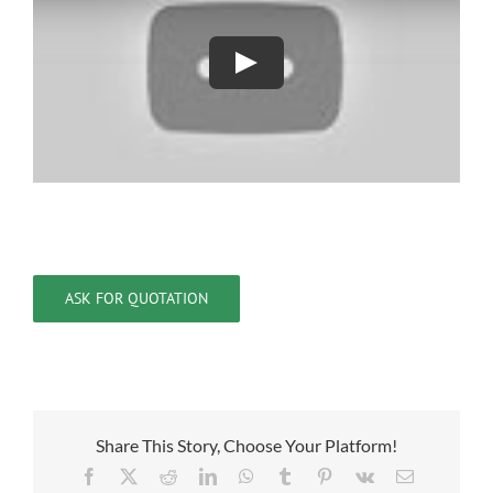
ASK FOR QUOTATION
Share This Story, Choose Your Platform!
Facebook
X
Reddit
LinkedIn
WhatsApp
Tumblr
Pinterest
Vk
Email