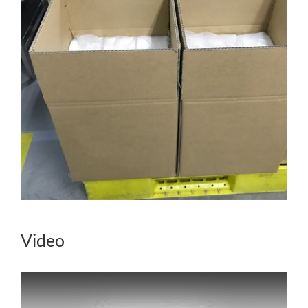
Video