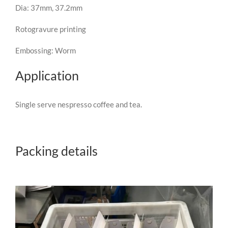
Dia: 37mm, 37.2mm
Rotogravure printing
Embossing: Worm
Application
Single serve nespresso coffee and tea.
Packing details