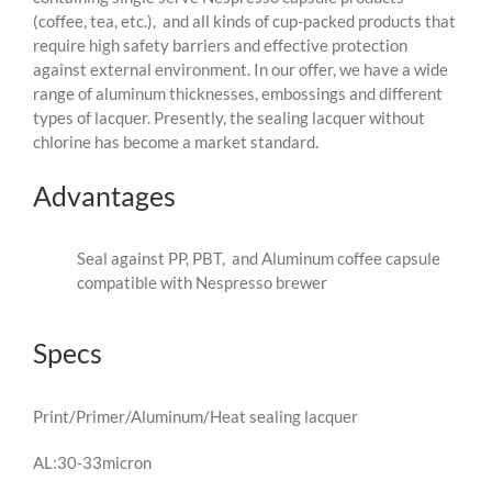
(coffee, tea, etc.), and all kinds of cup-packed products that
require high safety barriers and effective protection
against external environment. In our offer, we have a wide
range of aluminum thicknesses, embossings and different
types of lacquer. Presently, the sealing lacquer without
chlorine has become a market standard.
Advantages
Seal against PP, PBT, and Aluminum coffee capsule
compatible with Nespresso brewer
Specs
Print/Primer/Aluminum/Heat sealing lacquer
AL:30-33micron