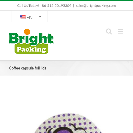
Skip
Call Us Today! +86-512-50195309
|
sales@brightpacking.com
to
content
EN
Coffee capsule foil lids