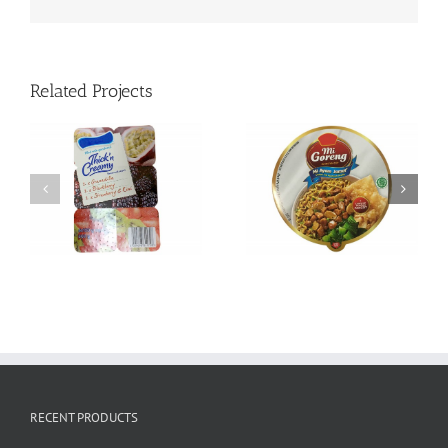
Related Projects
Empty K-cup with
Die-cut Paper Lids
sealed filter
RECENT PRODUCTS