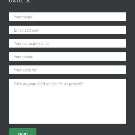
CONTACT US