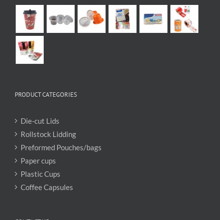
PRODUCT CATEGORIES
Die-cut Lids
Rollstock Lidding
Preformed Pouches/bags
Paper cups
Plastic Cups
Coffee Capsules