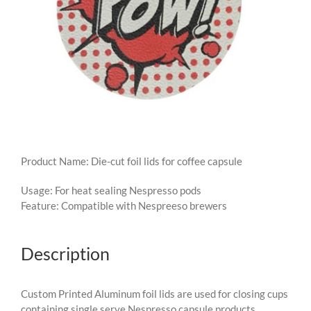
Product Name: Die-cut foil lids for coffee capsule
Usage: For heat sealing Nespresso pods
Feature: Compatible with Nespreeso brewers
Description
Custom Printed Aluminum foil lids are used for closing cups
containing single serve Nespresso capsule products